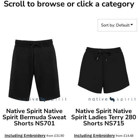
Scroll to browse or click a category
Sort by: Default
Native Spirit
Native
Native Spirit
Native
Spirit Bermuda Sweat
Spirit Ladies Terry 280
Shorts
NS701
Shorts
NS715
Including Embroidery
Including Embroidery
from
£31.90
from
£14.48