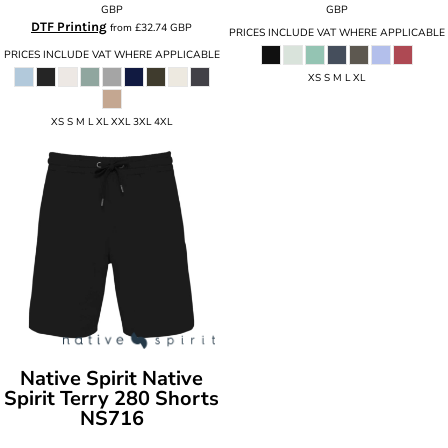
GBP
GBP
DTF Printing
from
£32.74
GBP
PRICES INCLUDE VAT WHERE APPLICABLE
PRICES INCLUDE VAT WHERE APPLICABLE
XS S M L XL
XS S M L XL XXL 3XL 4XL
Native Spirit
Native
Spirit Terry 280 Shorts
NS716