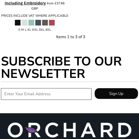
Including Embroidery
from
£37.66
GBP
PRICES INCLUDE VAT WHERE APPLICABLE
S M L XL XXL 3XL 4XL
Items 1 to 3 of 3
SUBSCRIBE TO OUR
NEWSLETTER
Sign Up