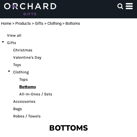
Default
Price: Lowest First
Home
>
Products
>
Gifts
>
Clothing
>
Bottoms
Price: Highest First
View all
Date Added
Gifts
Christmas
Valentine's Day
Toys
Clothing
Tops
Bottoms
All-In-Ones / Sets
Accessories
Bags
Robes / Towels
BOTTOMS