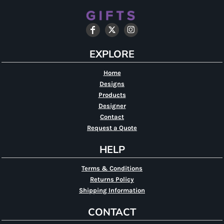
EXPLORE
Home
Designs
Products
Designer
Contact
Request a Quote
HELP
Terms & Conditions
Returns Policy
Shipping Information
CONTACT