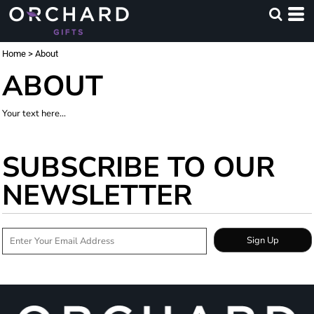
Home
>
About
ABOUT
Your text here...
SUBSCRIBE TO OUR
NEWSLETTER
Sign Up