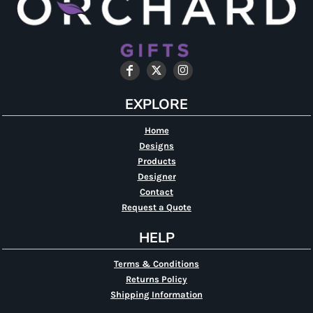
EXPLORE
Home
Designs
Products
Designer
Contact
Request a Quote
HELP
Terms & Conditions
Returns Policy
Shipping Information