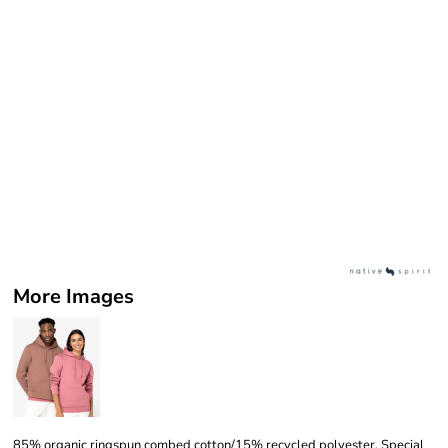
More Images
85% organic ringspun combed cotton/15% recycled polyester. Special