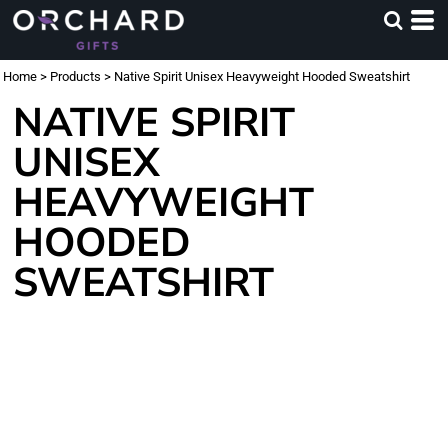
Home
>
Products
>
Native Spirit Unisex Heavyweight Hooded Sweatshirt
NATIVE SPIRIT
UNISEX
HEAVYWEIGHT
HOODED
SWEATSHIRT