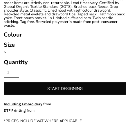
order items are strictly non-returnable. Lead times vary. Certified by
Global Organic Textile Standard (GOTS). Brushed back fleece. Drop
shoulder style. Classic fit. Lined hood with self colour drawcord.
Recycled metal eyelets and drawcord tips. Taped neck. Half moon back
yoke. Front pouch pocket. 1x1 ribbed cuffs and hem. Twin needle
stitching. Tag free. Recycled polyester is made from post-consumer
waste.
Colour
Size
>
Quantity
START DESIGNING
from
Including Embroidery
from
DTF Printing
*
PRICES INCLUDE VAT WHERE APPLICABLE