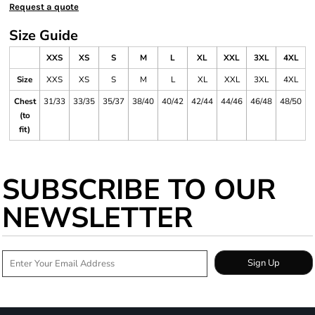
Request a quote
Size Guide
XXS
XS
S
M
L
XL
XXL
3XL
4XL
Size
XXS
XS
S
M
L
XL
XXL
3XL
4XL
Chest
31/33
33/35
35/37
38/40
40/42
42/44
44/46
46/48
48/50
(to
fit)
SUBSCRIBE TO OUR
NEWSLETTER
Sign Up