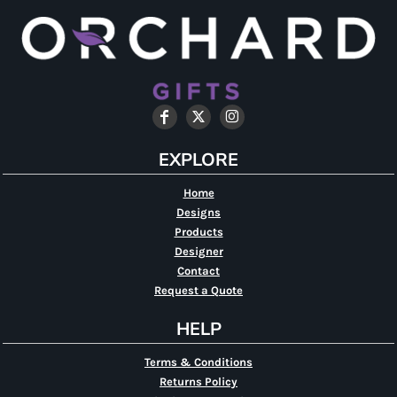
EXPLORE
Home
Designs
Products
Designer
Contact
Request a Quote
HELP
Terms & Conditions
Returns Policy