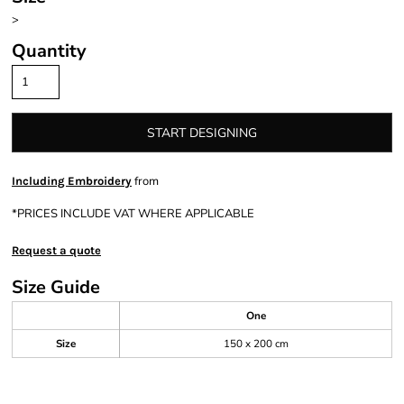
>
Quantity
START DESIGNING
from
Including Embroidery
*
PRICES INCLUDE VAT WHERE APPLICABLE
Request a quote
Size Guide
One
Size
150 x 200 cm