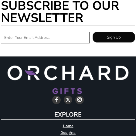
SUBSCRIBE TO OUR
NEWSLETTER
Sign Up
EXPLORE
Home
Designs