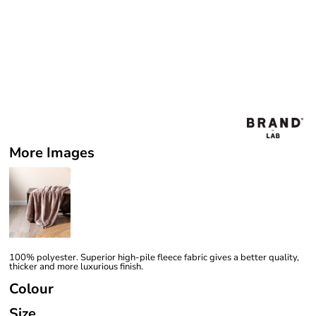
More Images
100% polyester. Superior high-pile fleece fabric gives a better quality,
thicker and more luxurious finish.
Colour
Size