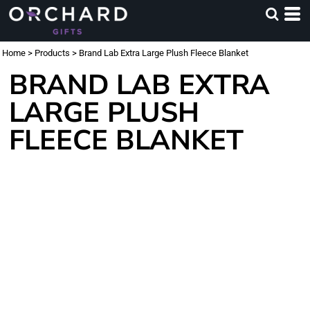
Home
>
Products
>
Brand Lab Extra Large Plush Fleece Blanket
BRAND LAB EXTRA
LARGE PLUSH
FLEECE BLANKET