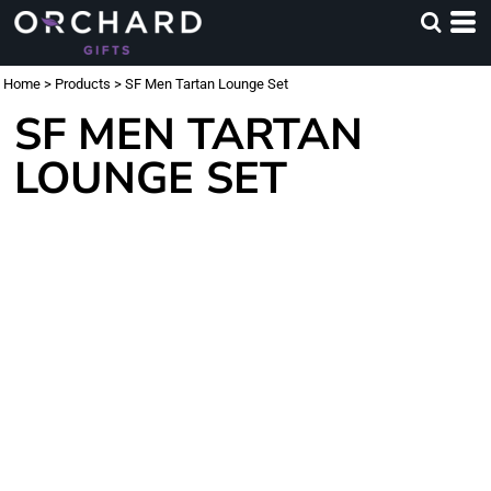
Home
>
Products
>
SF Men Tartan Lounge Set
SF MEN TARTAN
LOUNGE SET