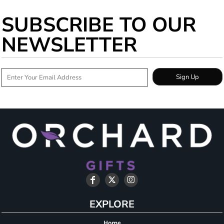
SUBSCRIBE TO OUR
NEWSLETTER
Sign Up
EXPLORE
Home