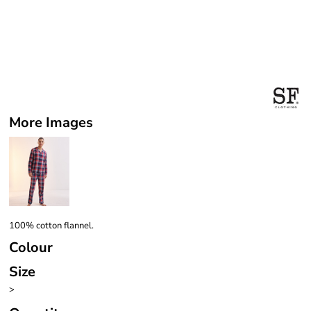
More Images
100% cotton flannel.
Colour
Size
>