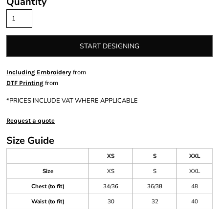
Quantity
START DESIGNING
from
Including Embroidery
from
DTF Printing
*
PRICES INCLUDE VAT WHERE APPLICABLE
Request a quote
Size Guide
XS
S
XXL
Size
XS
S
XXL
Chest (to fit)
34/36
36/38
48
Waist (to fit)
30
32
40