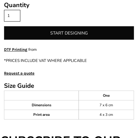
Quantity
START DESIGNING
from
DTF Printing
*
PRICES INCLUDE VAT WHERE APPLICABLE
Request a quote
Size Guide
One
Dimensions
7 x 6 cm
Print area
4 x 3 cm