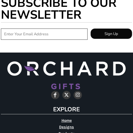
SUBSCRIBE TO OUR
NEWSLETTER
Sign Up
EXPLORE
Home
Designs