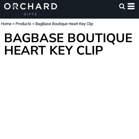
Home
>
Products
>
BagBase Boutique Heart Key Clip
BAGBASE BOUTIQUE
HEART KEY CLIP