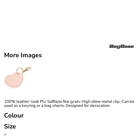
More Images
100% leather-look PU. Saffiano fine grain. High shine metal clip. Can be
used as a keyring or a bag charm. Designed for decoration.
Colour
Size
>