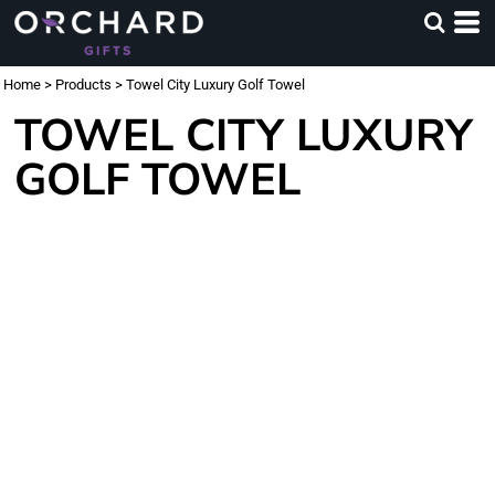
Home
>
Products
>
Towel City Luxury Golf Towel
TOWEL CITY LUXURY
GOLF TOWEL