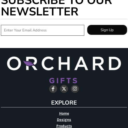
SUBSCRIBE TO OUR
NEWSLETTER
Sign Up
EXPLORE
Home
Designs
Products