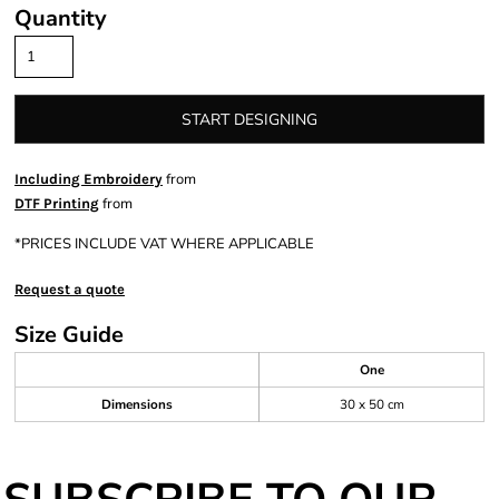
Quantity
START DESIGNING
from
Including Embroidery
from
DTF Printing
*
PRICES INCLUDE VAT WHERE APPLICABLE
Request a quote
Size Guide
One
Dimensions
30 x 50 cm