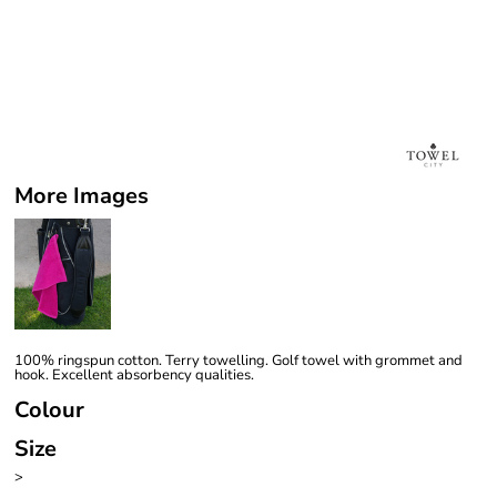
More Images
100% ringspun cotton. Terry towelling. Golf towel with grommet and
hook. Excellent absorbency qualities.
Colour
Size
>