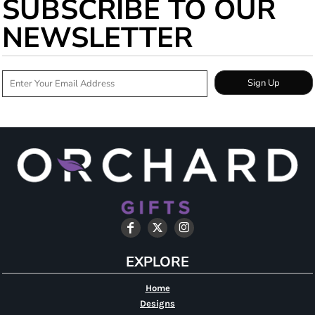
SUBSCRIBE TO OUR
NEWSLETTER
Sign Up
EXPLORE
Home
Designs