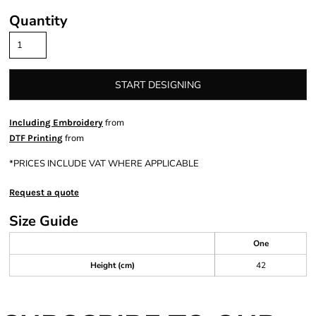
Quantity
START DESIGNING
from
Including Embroidery
from
DTF Printing
*
PRICES INCLUDE VAT WHERE APPLICABLE
Request a quote
Size Guide
One
Height (cm)
42