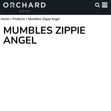
Home
>
Products
>
Mumbles Zippie Angel
MUMBLES ZIPPIE
ANGEL