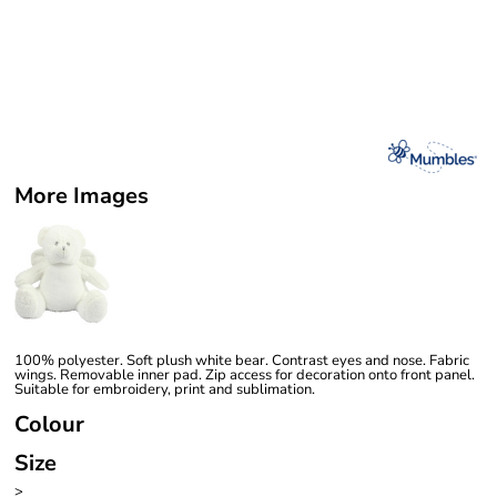
More Images
100% polyester. Soft plush white bear. Contrast eyes and nose. Fabric
wings. Removable inner pad. Zip access for decoration onto front panel.
Suitable for embroidery, print and sublimation.
Colour
Size
>