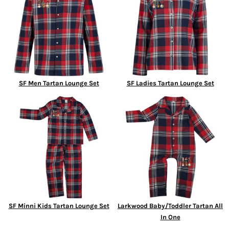
SF Men Tartan Lounge Set
SF Ladies Tartan Lounge Set
SF Minni Kids Tartan Lounge Set
Larkwood Baby/Toddler Tartan All
In One