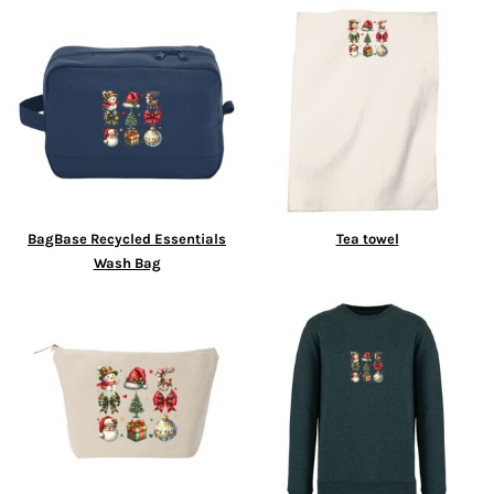
BagBase Recycled Essentials
Tea towel
Wash Bag