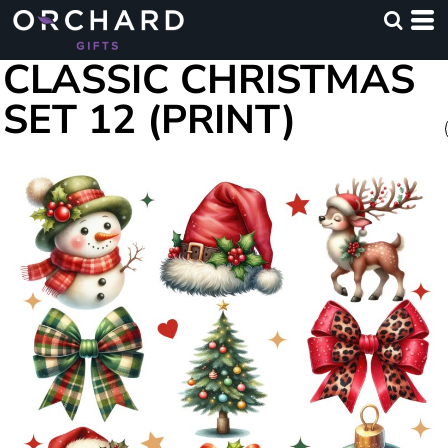
CLASSIC CHRISTMAS
SET 12 (PRINT)