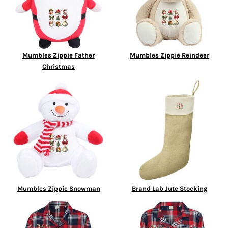
Mumbles Zippie Father
Mumbles Zippie Reindeer
Christmas
Mumbles Zippie Snowman
Brand Lab Jute Stocking