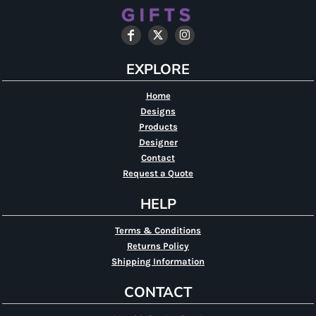
EXPLORE
Home
Designs
Products
Designer
Contact
Request a Quote
HELP
Terms & Conditions
Returns Policy
Shipping Information
CONTACT