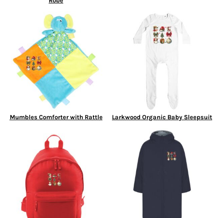
Robe
Mumbles Comforter with Rattle
Larkwood Organic Baby Sleepsuit