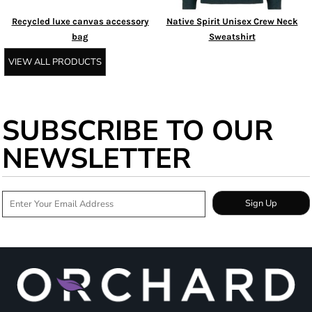
Recycled luxe canvas accessory
Native Spirit Unisex Crew Neck
bag
Sweatshirt
VIEW ALL PRODUCTS
SUBSCRIBE TO OUR
NEWSLETTER
Sign Up