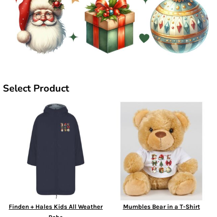
Select Product
Finden + Hales Kids All Weather
Mumbles Bear in a T-Shirt