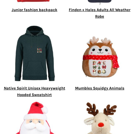
Junior fashion backpack
Finden + Hales Adults All Weather
Robe
Native Spirit Unisex Heavyweight
Mumbles Squidgy Animals
Hooded Sweatshirt