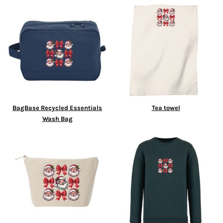
BagBase Recycled Essentials
Tea towel
Wash Bag