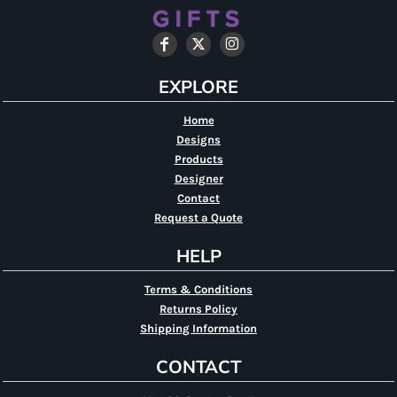
EXPLORE
Home
Designs
Products
Designer
Contact
Request a Quote
HELP
Terms & Conditions
Returns Policy
Shipping Information
CONTACT