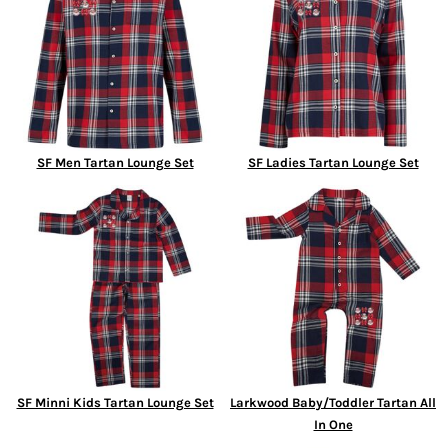
SF Men Tartan Lounge Set
SF Ladies Tartan Lounge Set
SF Minni Kids Tartan Lounge Set
Larkwood Baby/Toddler Tartan All
In One