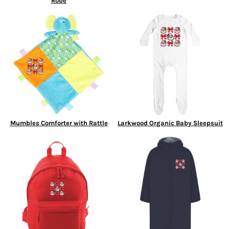
Robe
Mumbles Comforter with Rattle
Larkwood Organic Baby Sleepsuit