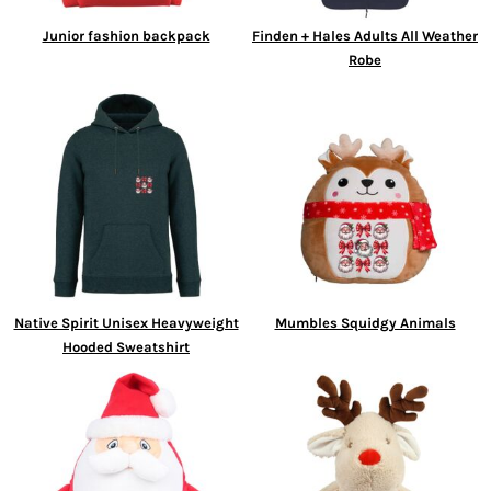
Junior fashion backpack
Finden + Hales Adults All Weather
Robe
Native Spirit Unisex Heavyweight
Mumbles Squidgy Animals
Hooded Sweatshirt