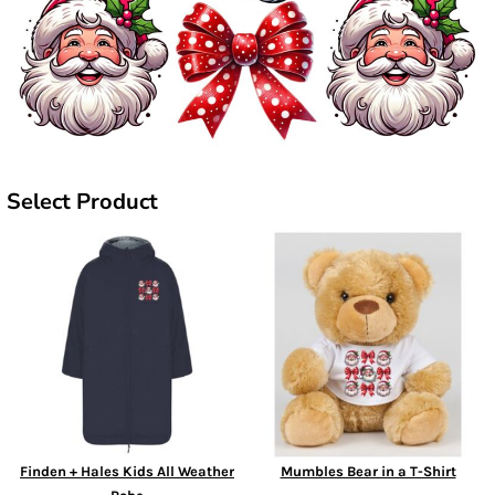
Select Product
Finden + Hales Kids All Weather
Mumbles Bear in a T-Shirt