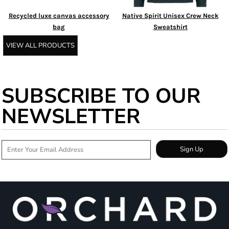
Recycled luxe canvas accessory
Native Spirit Unisex Crew Neck
bag
Sweatshirt
VIEW ALL PRODUCTS
SUBSCRIBE TO OUR
NEWSLETTER
Sign Up