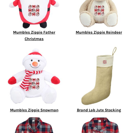
Mumbles Zippie Father
Mumbles Zippie Reindeer
Christmas
Mumbles Zippie Snowman
Brand Lab Jute Stocking