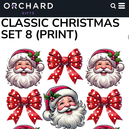
CLASSIC CHRISTMAS
SET 8 (PRINT)