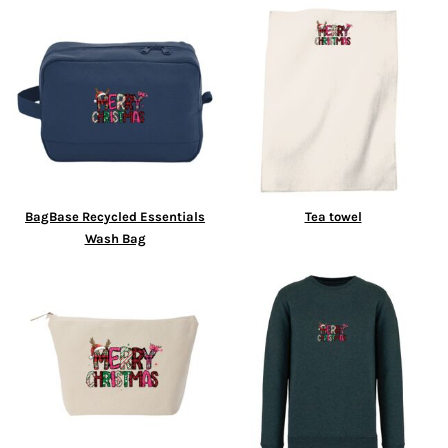
BagBase Recycled Essentials
Tea towel
Wash Bag