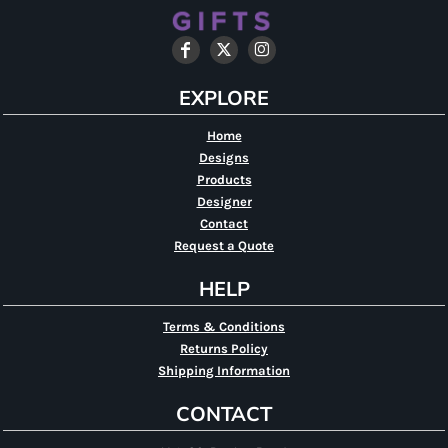
EXPLORE
Home
Designs
Products
Designer
Contact
Request a Quote
HELP
Terms & Conditions
Returns Policy
Shipping Information
CONTACT