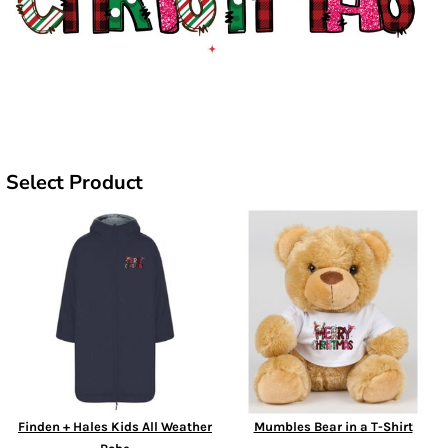
Select Product
Finden + Hales Kids All Weather
Mumbles Bear in a T-Shirt