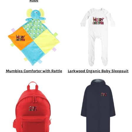
Robe
Mumbles Comforter with Rattle
Larkwood Organic Baby Sleepsuit