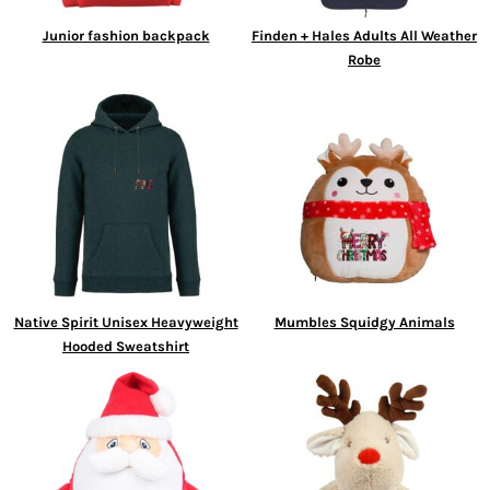
Junior fashion backpack
Finden + Hales Adults All Weather
Robe
Native Spirit Unisex Heavyweight
Mumbles Squidgy Animals
Hooded Sweatshirt