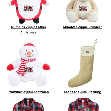
Mumbles Zippie Father
Mumbles Zippie Reindeer
Christmas
Mumbles Zippie Snowman
Brand Lab Jute Stocking