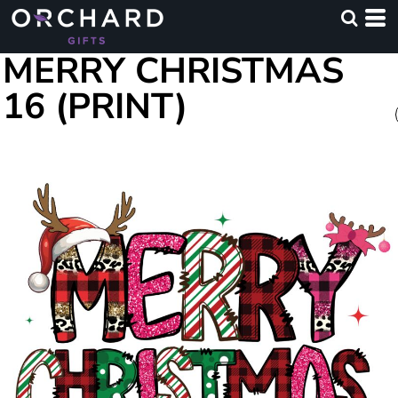
MERRY CHRISTMAS
16 (PRINT)