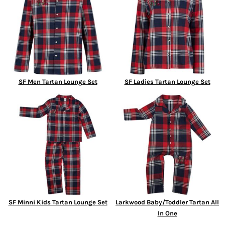
SF Men Tartan Lounge Set
SF Ladies Tartan Lounge Set
SF Minni Kids Tartan Lounge Set
Larkwood Baby/Toddler Tartan All
In One