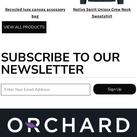
Recycled luxe canvas accessory
Native Spirit Unisex Crew Neck
bag
Sweatshirt
VIEW ALL PRODUCTS
SUBSCRIBE TO OUR
NEWSLETTER
Sign Up