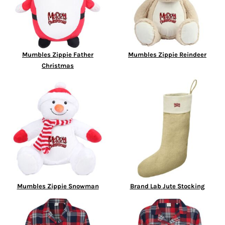
Mumbles Zippie Father
Mumbles Zippie Reindeer
Christmas
Mumbles Zippie Snowman
Brand Lab Jute Stocking