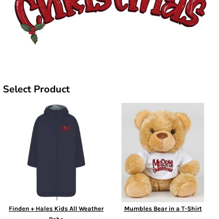
Select Product
Finden + Hales Kids All Weather
Mumbles Bear in a T-Shirt