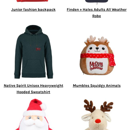
Junior fashion backpack
Finden + Hales Adults All Weather
Robe
Native Spirit Unisex Heavyweight
Mumbles Squidgy Animals
Hooded Sweatshirt