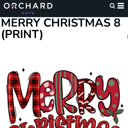
MERRY CHRISTMAS 8
(PRINT)