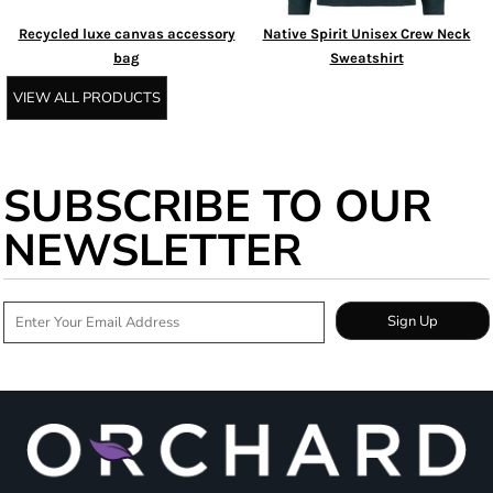
Recycled luxe canvas accessory
Native Spirit Unisex Crew Neck
bag
Sweatshirt
VIEW ALL PRODUCTS
SUBSCRIBE TO OUR
NEWSLETTER
Sign Up