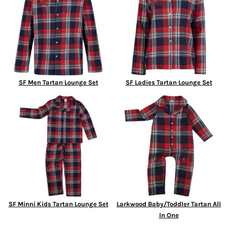
SF Men Tartan Lounge Set
SF Ladies Tartan Lounge Set
SF Minni Kids Tartan Lounge Set
Larkwood Baby/Toddler Tartan All
In One