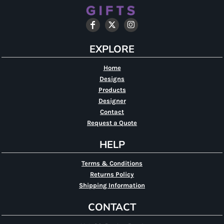
EXPLORE
Home
Designs
Products
Designer
Contact
Request a Quote
HELP
Terms & Conditions
Returns Policy
Shipping Information
CONTACT