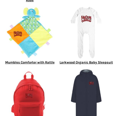
Robe
Mumbles Comforter with Rattle
Larkwood Organic Baby Sleepsuit