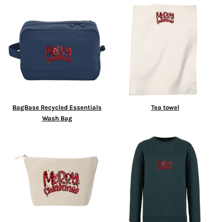
BagBase Recycled Essentials
Tea towel
Wash Bag