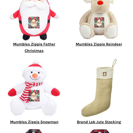
Mumbles Zippie Father
Mumbles Zippie Reindeer
Christmas
Mumbles Zippie Snowman
Brand Lab Jute Stocking