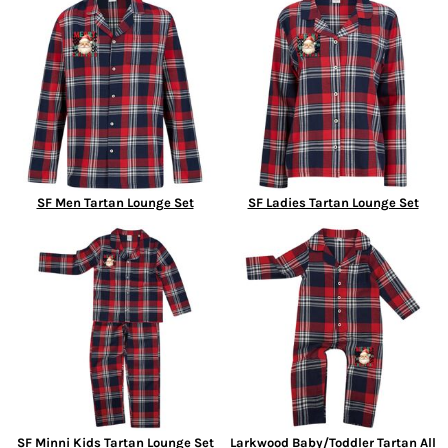
SF Men Tartan Lounge Set
SF Ladies Tartan Lounge Set
SF Minni Kids Tartan Lounge Set
Larkwood Baby/Toddler Tartan All