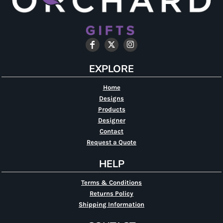
EXPLORE
Home
Designs
Products
Designer
Contact
Request a Quote
HELP
Terms & Conditions
Returns Policy
Shipping Information