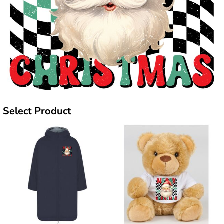
Select Product