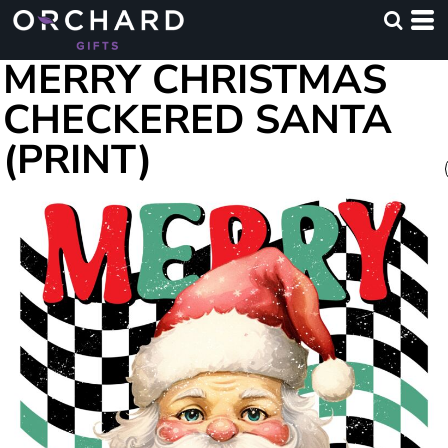
MERRY CHRISTMAS
CHECKERED SANTA
(PRINT)