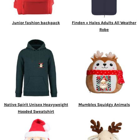
Junior fashion backpack
Finden + Hales Adults All Weather
Robe
Native Spirit Unisex Heavyweight
Mumbles Squidgy Animals
Hooded Sweatshirt