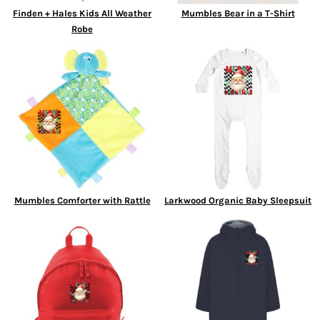
Finden + Hales Kids All Weather
Mumbles Bear in a T-Shirt
Robe
Mumbles Comforter with Rattle
Larkwood Organic Baby Sleepsuit