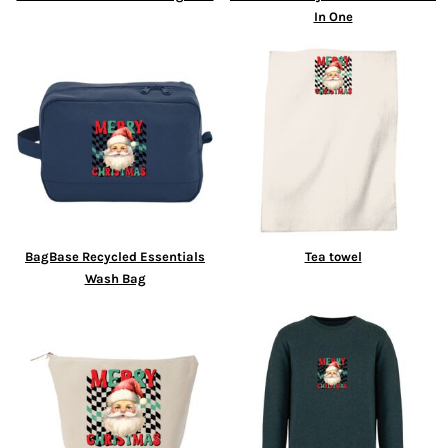
In One
BagBase Recycled Essentials
Tea towel
Wash Bag