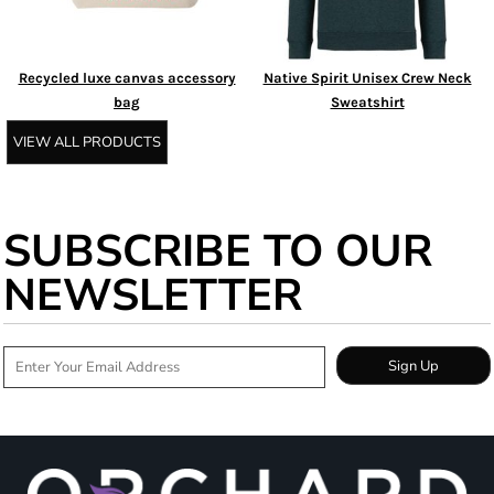
Recycled luxe canvas accessory
Native Spirit Unisex Crew Neck
bag
Sweatshirt
VIEW ALL PRODUCTS
SUBSCRIBE TO OUR
NEWSLETTER
Sign Up