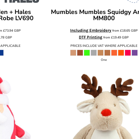
den + Hales
Mumbles
Mumbles Squidgy A
 Robe
LV690
MM800
Including Embroidery
om
£73.94
GBP
from
£18.65
GBP
DTF Printing
.78
GBP
from
£19.49
GBP
 APPLICABLE
PRICES INCLUDE VAT WHERE APPLICABLE
One