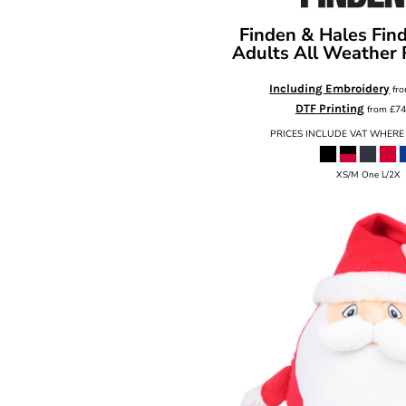
Finden & Hales
Fin
Adults All Weather
Including Embroidery
fr
DTF Printing
from
£74
PRICES INCLUDE VAT WHERE
XS/M One L/2X