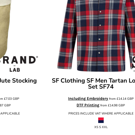
Jute Stocking
SF Clothing
SF Men Tartan L
Set
SF74
Including Embroidery
om
£7.03
GBP
from
£14.14
GBP
DTF Printing
.87
GBP
from
£14.98
GBP
 APPLICABLE
PRICES INCLUDE VAT WHERE APPLICABLE
XS S XXL