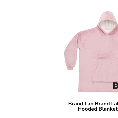
Brand Lab
Brand La
Hooded Blanket