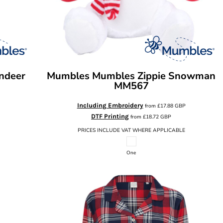
ndeer
Mumbles
Mumbles Zippie Snowman
MM567
Including Embroidery
from
£17.88
GBP
DTF Printing
from
£18.72
GBP
PRICES INCLUDE VAT WHERE APPLICABLE
One