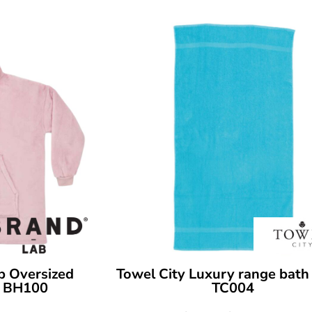
b Oversized
Towel City
Luxury range bath
BH100
TC004