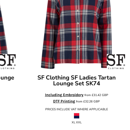
ounge
SF Clothing
SF Ladies Tartan
Lounge Set
SK74
Including Embroidery
from
£31.42
GBP
DTF Printing
from
£32.26
GBP
PRICES INCLUDE VAT WHERE APPLICABLE
XL XXL