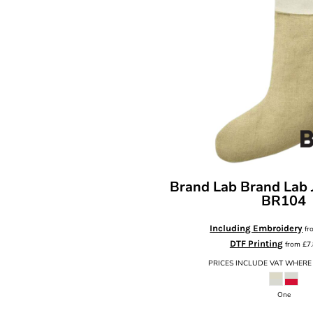
Brand Lab
Brand Lab 
BR104
Including Embroidery
fr
DTF Printing
from
£7
PRICES INCLUDE VAT WHERE
One