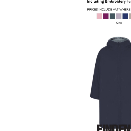
Including Embroidery
fr
PRICES INCLUDE VAT WHERE
One