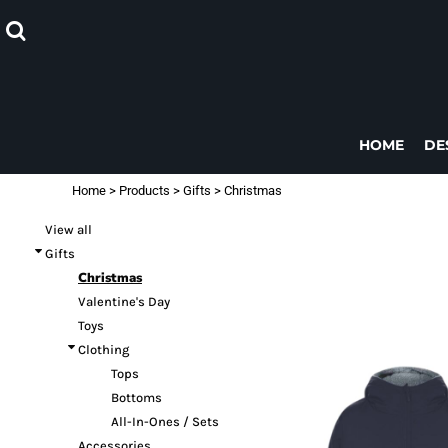
Default
CHRISTMAS
GIFTS
HOME
DESIGNS
Price: Lowest First
DESIGNS
Price: Highest First
PRODUCTS
PRODUCTS
Date Added
DESIGNER
HOME
DE
CONTACT
Home
>
Products
>
Gifts
>
Christmas
REQUEST A QUOTE
View all
LOGIN
Gifts
REGISTER
Christmas
CART: 0 ITEM
Valentine's Day
Toys
Clothing
Tops
Bottoms
All-In-Ones / Sets
Accessories