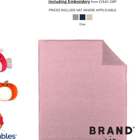
Including Embroidery
from
£19.61
GBP
PRICES INCLUDE VAT WHERE APPLICABLE
One