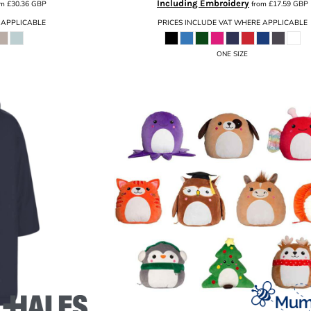
Including Embroidery
om
£30.36
GBP
from
£17.59
GBP
 APPLICABLE
PRICES INCLUDE VAT WHERE APPLICABLE
ONE SIZE