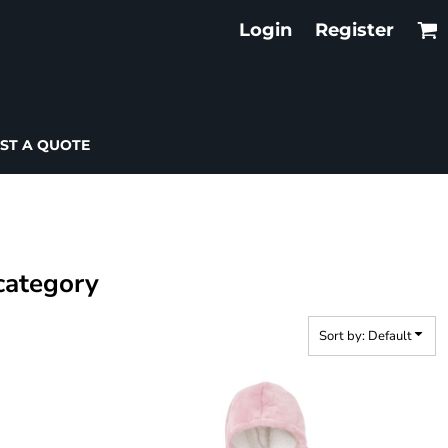
Login
Register
ST A QUOTE
 category
Sort by: Default