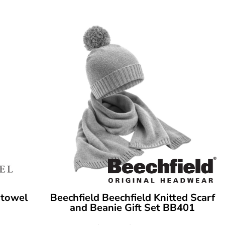
 towel
Beechfield
Beechfield Knitted Scarf
and Beanie Gift Set
BB401