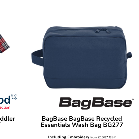
ddler
BagBase
BagBase Recycled
T
Essentials Wash Bag
BG277
Including Embroidery
from
£10.87
GBP