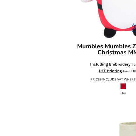
Mumbles
Mumbles Zi
Christmas
M
Including Embroidery
fr
DTF Printing
from
£18
PRICES INCLUDE VAT WHERE
One