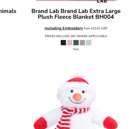
nimals
Brand Lab
Brand Lab Extra Large
Plush Fleece Blanket
BH004
Including Embroidery
from
£22.01
GBP
PRICES INCLUDE VAT WHERE APPLICABLE
One