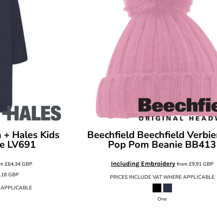
 + Hales Kids
Beechfield
Beechfield Verbie
e
LV691
Pop Pom Beanie
BB413
Including Embroidery
om
£64.34
GBP
from
£9.91
GBP
.18
GBP
PRICES INCLUDE VAT WHERE APPLICABLE
 APPLICABLE
One