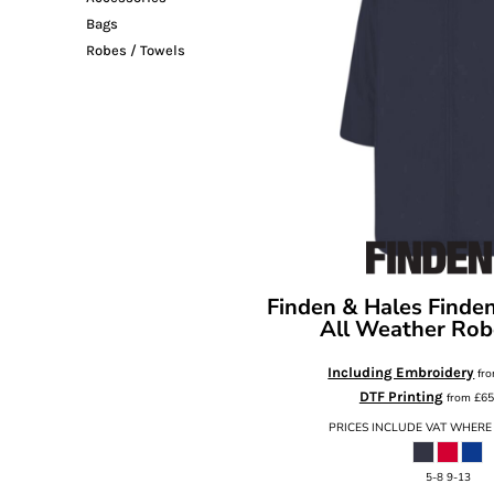
Bags
Robes / Towels
Finden & Hales
Finden
All Weather Rob
Including Embroidery
fr
DTF Printing
from
£65
PRICES INCLUDE VAT WHERE
5-8 9-13