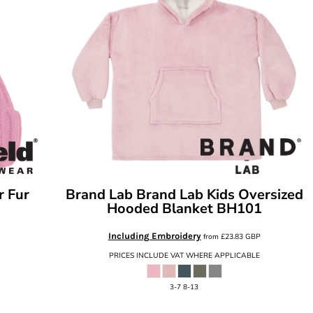
r Fur
Brand Lab
Brand Lab Kids Oversized
Hooded Blanket
BH101
Including Embroidery
from
£23.83
GBP
PRICES INCLUDE VAT WHERE APPLICABLE
3-7 8-13