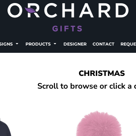
SIGNS
PRODUCTS
DESIGNER
CONTACT
REQUE
CHRISTMAS
Scroll to browse or click a