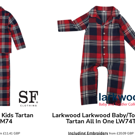
 Kids Tartan
Larkwood
Larkwood Baby/To
SM74
Tartan All In One
LW74
Including Embroidery
om
£11.41
GBP
from
£20.09
GBP