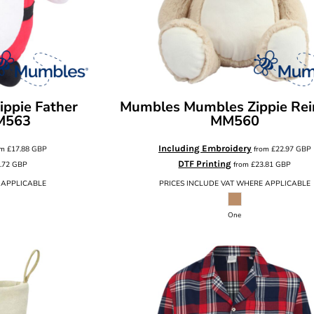
ppie Father
Mumbles
Mumbles Zippie Rei
M563
MM560
Including Embroidery
om
£17.88
GBP
from
£22.97
GBP
DTF Printing
.72
GBP
from
£23.81
GBP
 APPLICABLE
PRICES INCLUDE VAT WHERE APPLICABLE
One