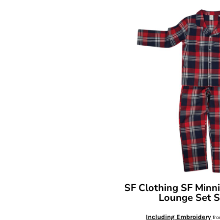
SF Clothing
SF Minni
Lounge Set
Including Embroidery
fr