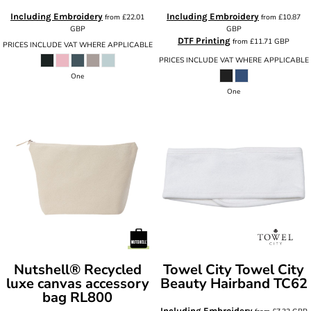
Including Embroidery
Including Embroidery
from
£22.01
from
£10.87
GBP
GBP
DTF Printing
from
£11.71
GBP
PRICES INCLUDE VAT WHERE APPLICABLE
PRICES INCLUDE VAT WHERE APPLICABLE
One
One
Nutshell®
Recycled
Towel City
Towel City
luxe canvas accessory
Beauty Hairband
TC62
bag
RL800
Including Embroidery