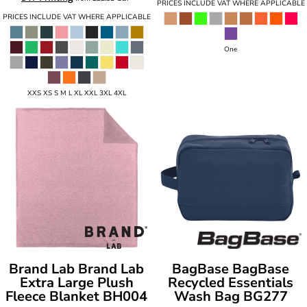
PRICES INCLUDE VAT WHERE APPLICABLE
PRICES INCLUDE VAT WHERE APPLICABLE
One
XXS XS S M L XL XXL 3XL 4XL
Brand Lab
Brand Lab
BagBase
BagBase
Extra Large Plush
Recycled Essentials
Fleece Blanket
BH004
Wash Bag
BG277