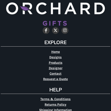
EXPLORE
Home
Designs
Products
Designer
Contact
Request a Quote
HELP
Terms & Conditions
Returns Policy
Shipping Information