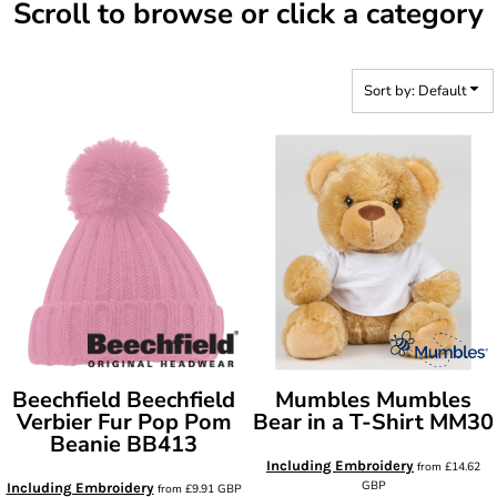
Scroll to browse or click a category
Sort by: Default
Beechfield
Beechfield
Mumbles
Mumbles
Verbier Fur Pop Pom
Bear in a T-Shirt
MM30
Beanie
BB413
Including Embroidery
from
£14.62
GBP
Including Embroidery
from
£9.91
GBP