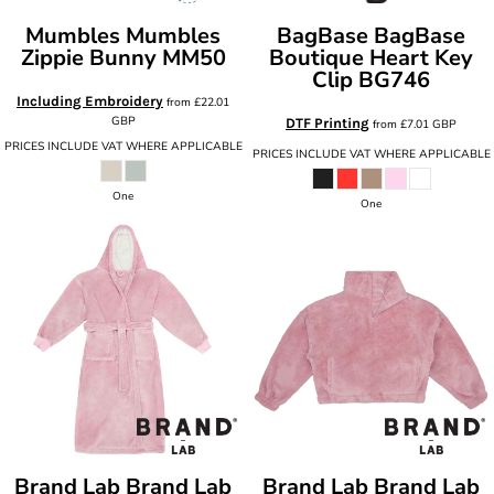
Mumbles
Mumbles
BagBase
BagBase
Zippie Bunny
MM50
Boutique Heart Key
Clip
BG746
Including Embroidery
from
£22.01
GBP
DTF Printing
from
£7.01
GBP
PRICES INCLUDE VAT WHERE APPLICABLE
PRICES INCLUDE VAT WHERE APPLICABLE
One
One
Brand Lab
Brand Lab
Brand Lab
Brand Lab