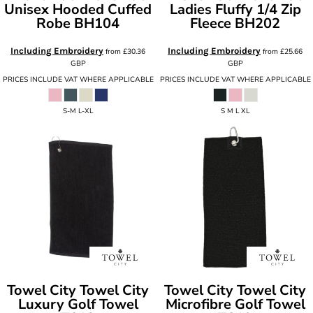
Unisex Hooded Cuffed
Ladies Fluffy 1/4 Zip
Robe
BH104
Fleece
BH202
Including Embroidery
Including Embroidery
from
£30.36
from
£25.66
GBP
GBP
PRICES INCLUDE VAT WHERE APPLICABLE
PRICES INCLUDE VAT WHERE APPLICABLE
S-M L-XL
S M L XL
Towel City
Towel City
Towel City
Towel City
Luxury Golf Towel
Microfibre Golf Towel