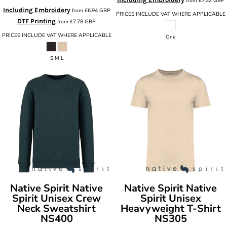
from
£7.32
GBP
Including Embroidery
from
£6.94
GBP
PRICES INCLUDE VAT WHERE APPLICABLE
DTF Printing
from
£7.78
GBP
PRICES INCLUDE VAT WHERE APPLICABLE
One
S M L
Native Spirit
Native
Native Spirit
Native
Spirit Unisex Crew
Spirit Unisex
Neck Sweatshirt
Heavyweight T-Shirt
NS400
NS305