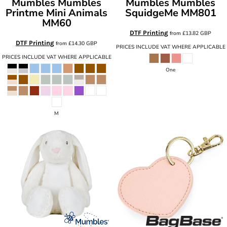
Mumbles
Mumbles
Mumbles
Mumbles
Printme Mini Animals
SquidgeMe
MM801
MM60
DTF Printing
from
£13.82
GBP
DTF Printing
from
£14.30
GBP
PRICES INCLUDE VAT WHERE APPLICABLE
PRICES INCLUDE VAT WHERE APPLICABLE
One
M