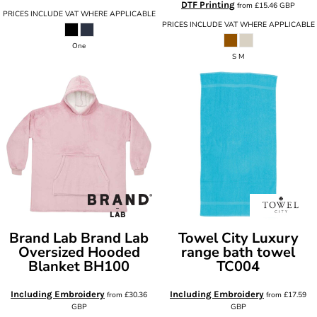
DTF Printing
from
£15.46
GBP
PRICES INCLUDE VAT WHERE APPLICABLE
PRICES INCLUDE VAT WHERE APPLICABLE
One
S M
Brand Lab
Brand Lab
Towel City
Luxury
Oversized Hooded
range bath towel
Blanket
BH100
TC004
Including Embroidery
Including Embroidery
from
£30.36
from
£17.59
GBP
GBP