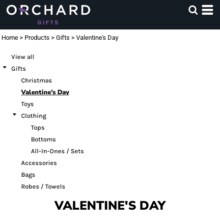
Default
Price: Lowest First
Home
>
Products
>
Gifts
>
Valentine's Day
Price: Highest First
View all
Date Added
Gifts
Christmas
Valentine's Day
Toys
Clothing
Tops
Bottoms
All-In-Ones / Sets
Accessories
Bags
Robes / Towels
VALENTINE'S DAY