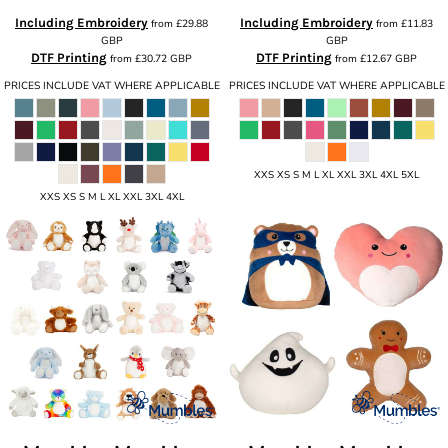
Including Embroidery
Including Embroidery
from
£29.88
from
£11.83
GBP
GBP
DTF Printing
DTF Printing
from
£30.72
GBP
from
£12.67
GBP
PRICES INCLUDE VAT WHERE APPLICABLE
PRICES INCLUDE VAT WHERE APPLICABLE
XXS XS S M L XL XXL 3XL 4XL 5XL
XXS XS S M L XL XXL 3XL 4XL