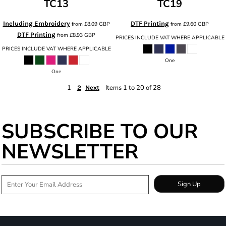
TC13
TC19
Including Embroidery
DTF Printing
from
£8.09
GBP
from
£9.60
GBP
DTF Printing
from
£8.93
GBP
PRICES INCLUDE VAT WHERE APPLICABLE
PRICES INCLUDE VAT WHERE APPLICABLE
One
One
1
Items 1 to 20 of 28
2
Next
SUBSCRIBE TO OUR
NEWSLETTER
Sign Up