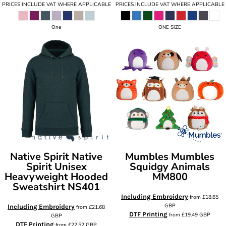
PRICES INCLUDE VAT WHERE APPLICABLE
PRICES INCLUDE VAT WHERE APPLICABLE
One
ONE SIZE
Native Spirit
Native
Mumbles
Mumbles
Spirit Unisex
Squidgy Animals
Heavyweight Hooded
MM800
Sweatshirt
NS401
Including Embroidery
from
£18.65
GBP
Including Embroidery
from
£21.68
DTF Printing
from
£19.49
GBP
GBP
DTF Printing
from
£22.52
GBP